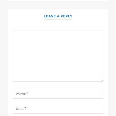
LEAVE A REPLY