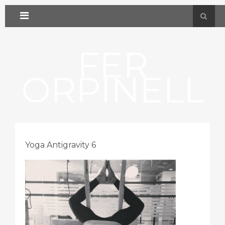
FER
ORPINELL
Yoga Antigravity 6