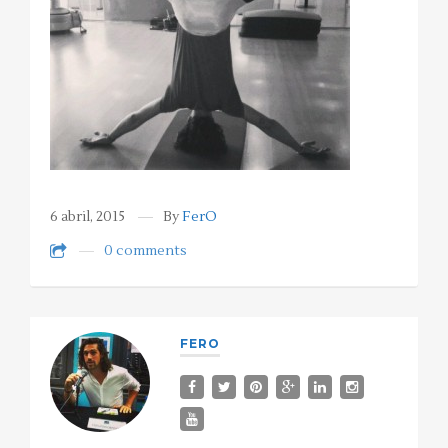
6 abril, 2015
By
FerO
0 comments
FERO