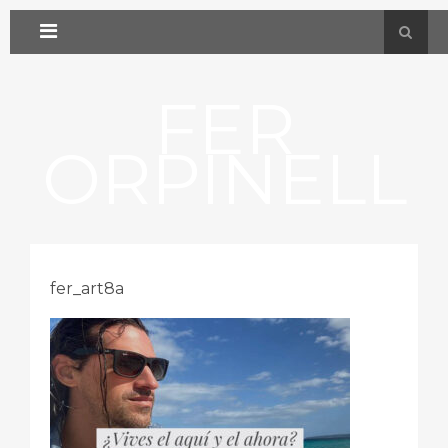
FER
ORPINELL
fer_art8a