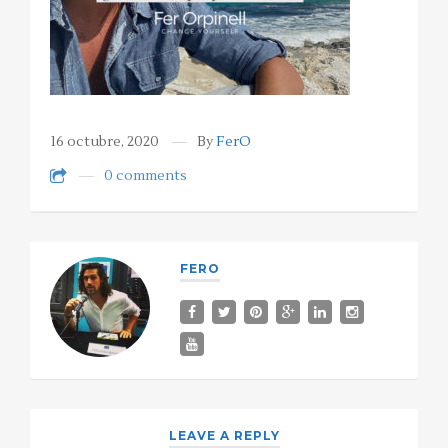
16 octubre, 2020
By
FerO
0 comments
FERO
LEAVE A REPLY