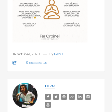
16 octubre, 2020
By
FerO
0 comments
FERO