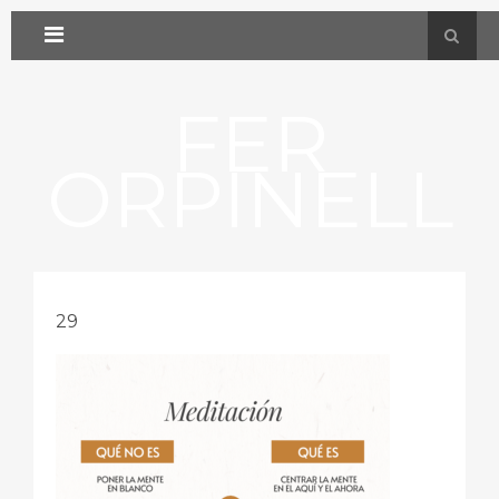
FER
ORPINELL
29