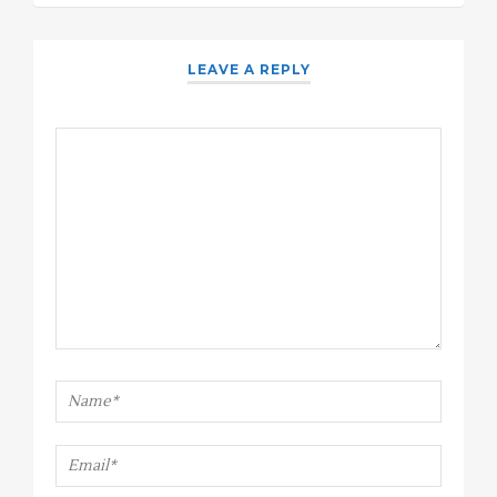
LEAVE A REPLY