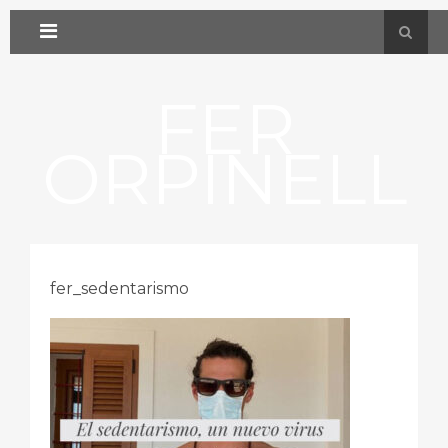
FER
ORPINELL
fer_sedentarismo