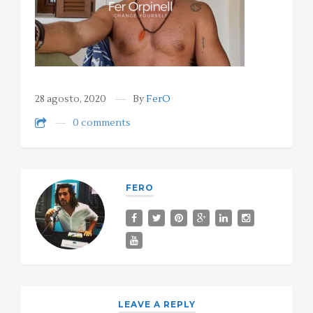
28 agosto, 2020
By
FerO
0 comments
FERO
LEAVE A REPLY