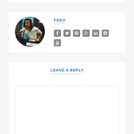
FERO
LEAVE A REPLY