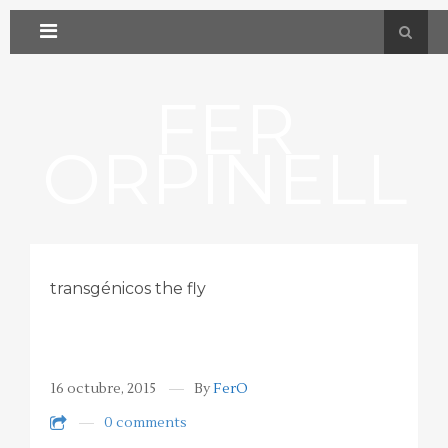
FER
ORPINELL
transgénicos the fly
16 octubre, 2015
By
FerO
0 comments