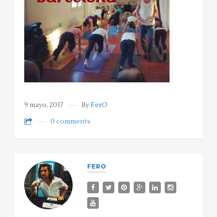
9 mayo, 2017
By
FerO
0 comments
FERO