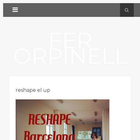
FER
ORPINELL
reshape el up