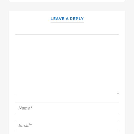
LEAVE A REPLY