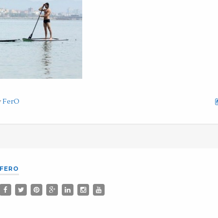
y
FerO
FERO