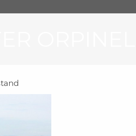
FER ORPINEL
stand