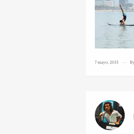
7 mayo, 2015
B