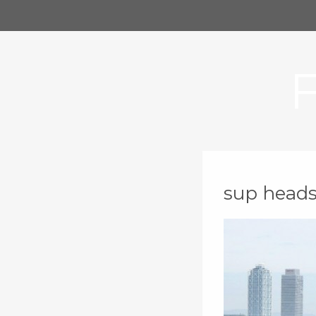
sup head