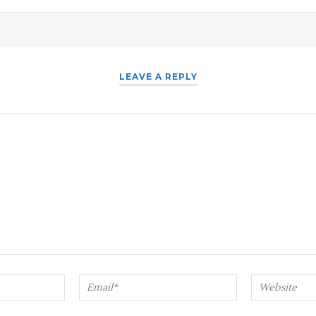
LEAVE A REPLY