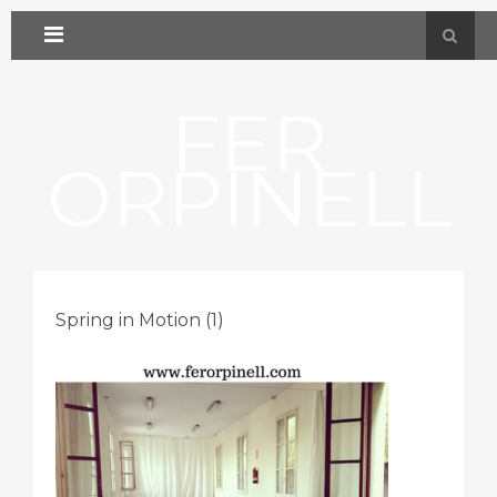
FER
ORPINELL
Spring in Motion (1)