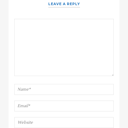
LEAVE A REPLY