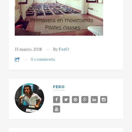
15 marzo, 2018
By
FerO
0 comments
FERO