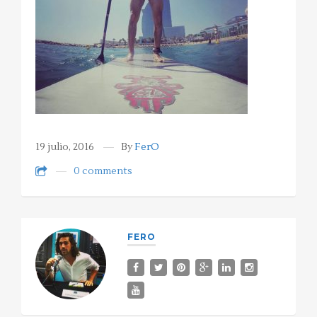
19 julio, 2016
By
FerO
0 comments
FERO