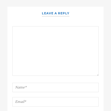
LEAVE A REPLY