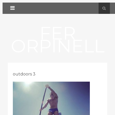
FER
ORPINELL
outdoors 3