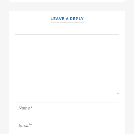
LEAVE A REPLY