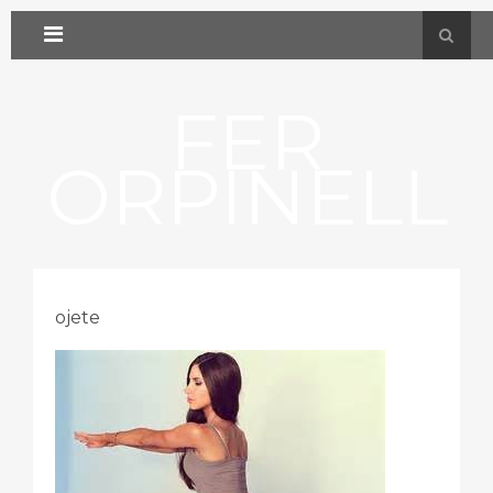
FER
ORPINELL
ojete