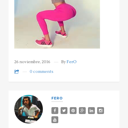
26 noviembre, 2016
By
FerO
0 comments
FERO