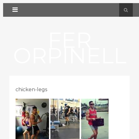
FER
ORPINELL
chicken-legs