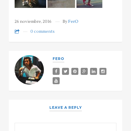
26 noviembre, 2016
By
FerO
0 comments
FERO
LEAVE A REPLY