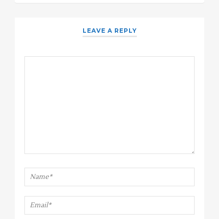
LEAVE A REPLY