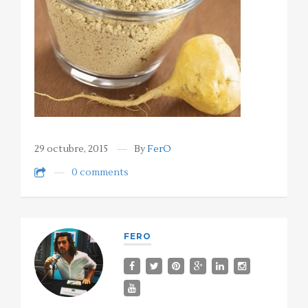
29 octubre, 2015
By
FerO
0 comments
FERO