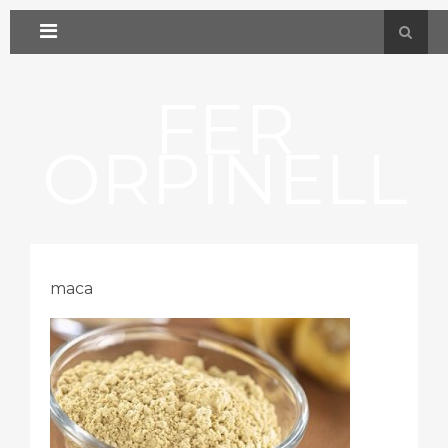
FER
ORPINELL
maca