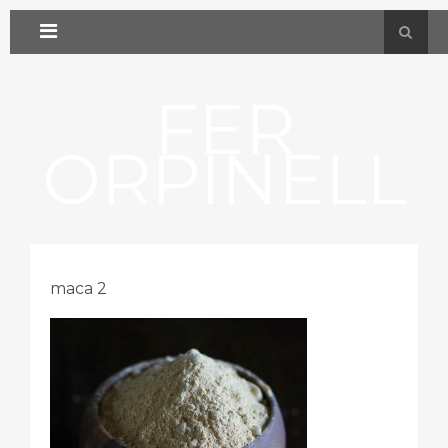
FER
ORPINELL
maca 2