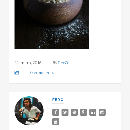
22 enero, 2016
By
FerO
0 comments
FERO