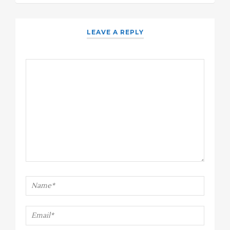
LEAVE A REPLY