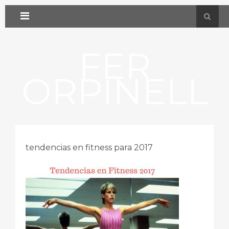
FER
ORPINELL
tendencias en fitness para 2017