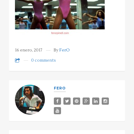
16 enero, 2017
By
FerO
0 comments
FERO