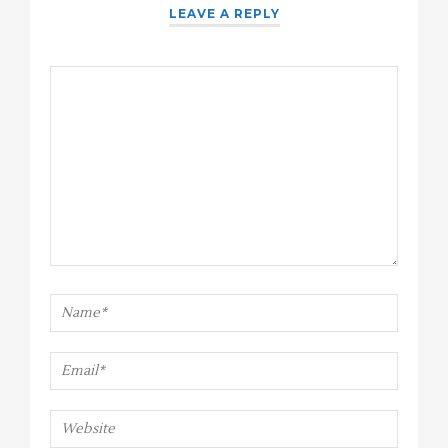
LEAVE A REPLY