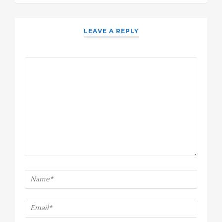
LEAVE A REPLY