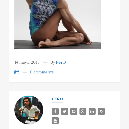
14 mayo, 2015
By
FerO
0 comments
FERO