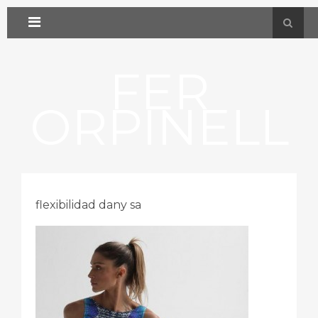
FER
ORPINELL
flexibilidad dany sa