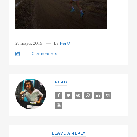
28 mayo, 2016
By
FerO
0 comments
FERO
LEAVE A REPLY