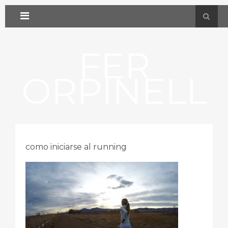
FER
ORPINELL
como iniciarse al running