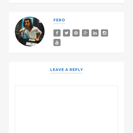
FERO
LEAVE A REPLY