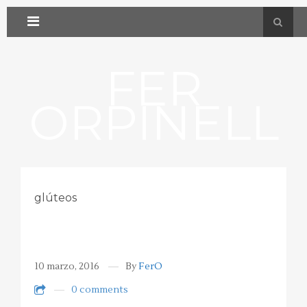
FER
ORPINELL
glúteos
10 marzo, 2016
By
FerO
0 comments