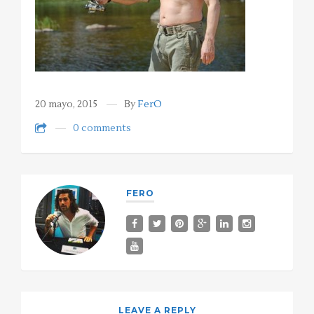
20 mayo, 2015
By
FerO
0 comments
FERO
LEAVE A REPLY