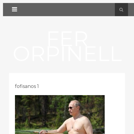
FER
ORPINELL
fofisanos 1