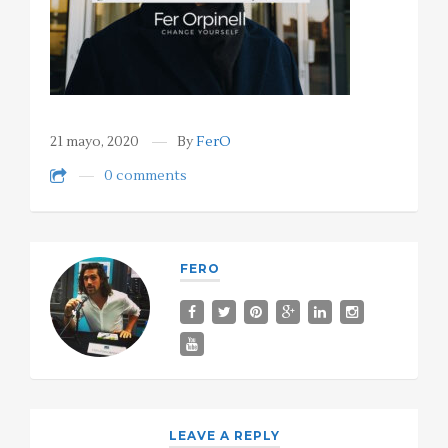
21 mayo, 2020
By
FerO
0 comments
FERO
LEAVE A REPLY