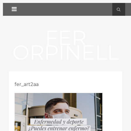
FER
ORPINELL
fer_art2aa