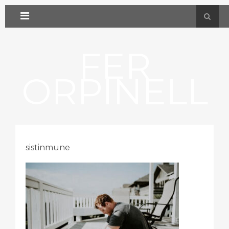
FER
ORPINELL
sistinmune