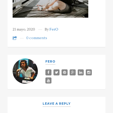
21 mayo, 2020
By
FerO
0 comments
FERO
LEAVE A REPLY