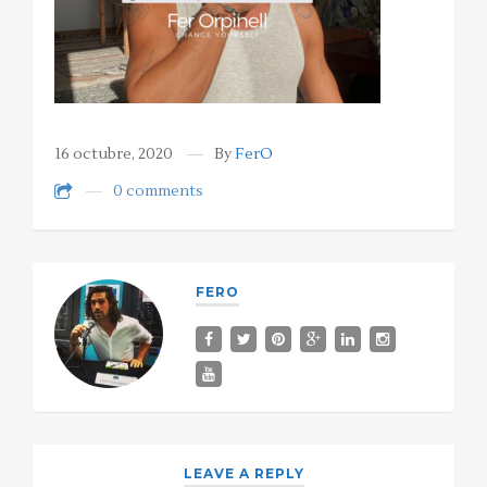
16 octubre, 2020
By
FerO
0 comments
FERO
LEAVE A REPLY