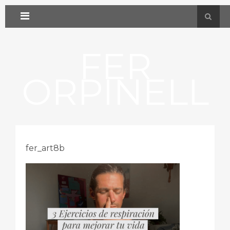
FER
ORPINELL
fer_art8b