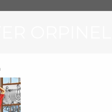
FER ORPINEL
a