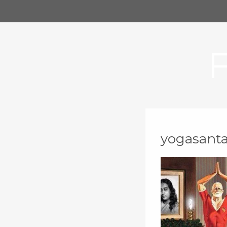
yogasant