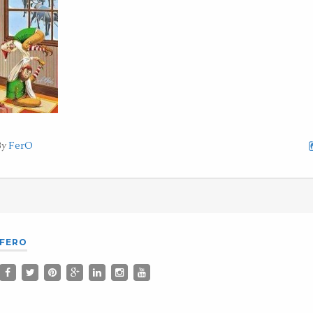
By
FerO
FERO