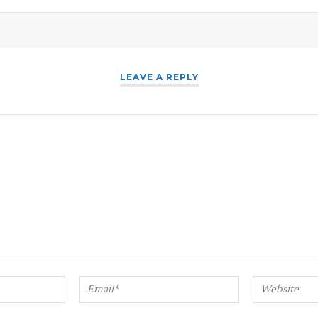
LEAVE A REPLY