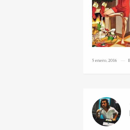
5 enero, 2016