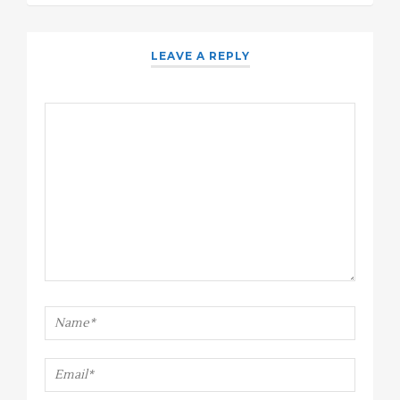
LEAVE A REPLY