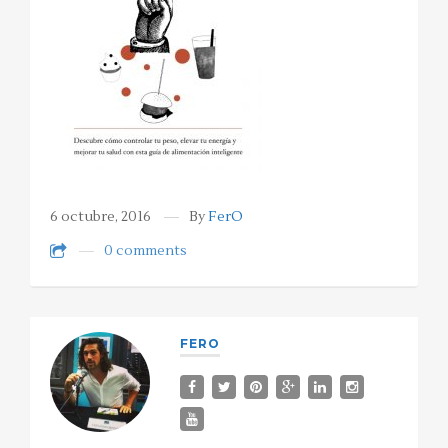
6 octubre, 2016
By
FerO
0 comments
FERO