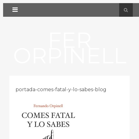
FER
ORPINELL
portada-comes-fatal-y-lo-sabes-blog