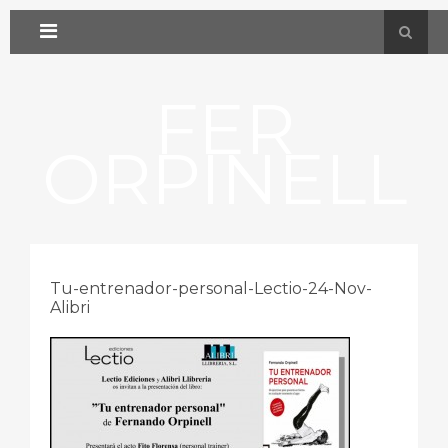
FER
ORPINELL
Tu-entrenador-personal-Lectio-24-Nov-
Alibri