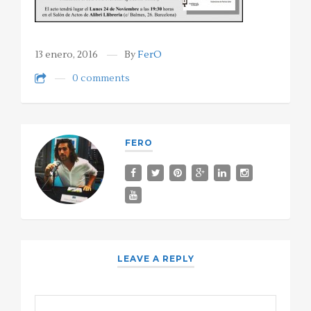
13 enero, 2016
By
FerO
0 comments
FERO
LEAVE A REPLY