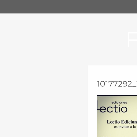
10177292