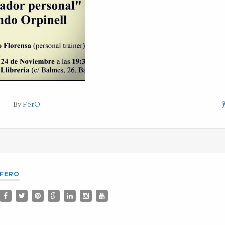
By
FerO
FERO