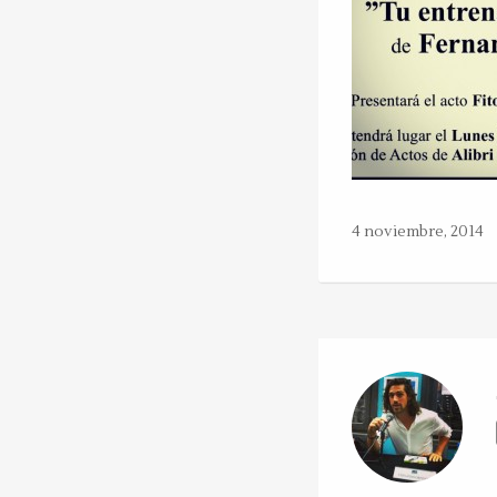
4 noviembre, 2014