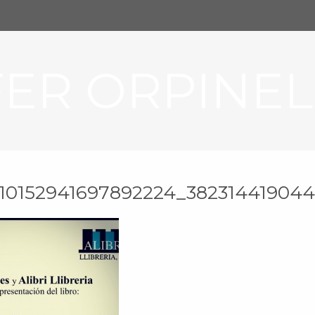
FER ORPINEL
_10152941697892224_382314419044