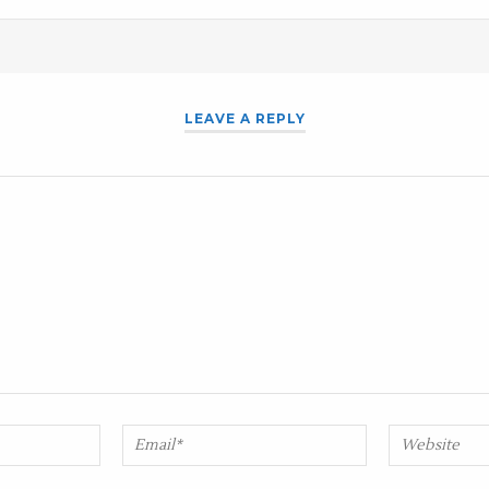
LEAVE A REPLY