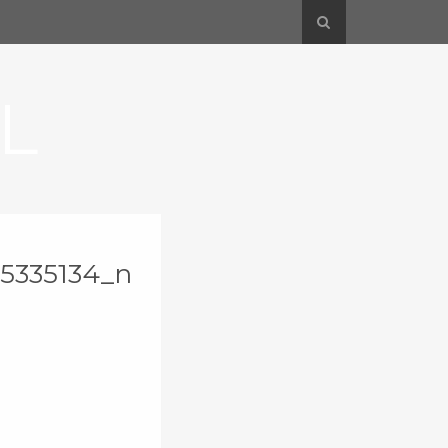
L
5335134_n