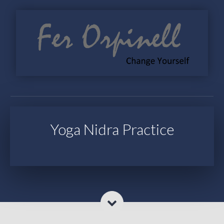
Yoga Nidra Practice