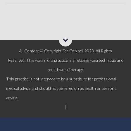
All Content © Copyright Fer Orpinell 2023. All Rights
Reserved.
This yoga n
idra
practice is a relaxing yoga technique and
breathwork therapy.
This practice is not intended to be a substitute for professional
medical advice and should not be relied on as health or personal
advice.
|